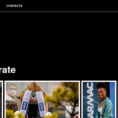
CONTACTS
rate