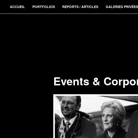
ACCUEIL
PORTFOLIOS
REPORTS / ARTICLES
GALERIES PRIVÉES
Events & Corpo