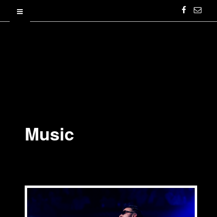
Music